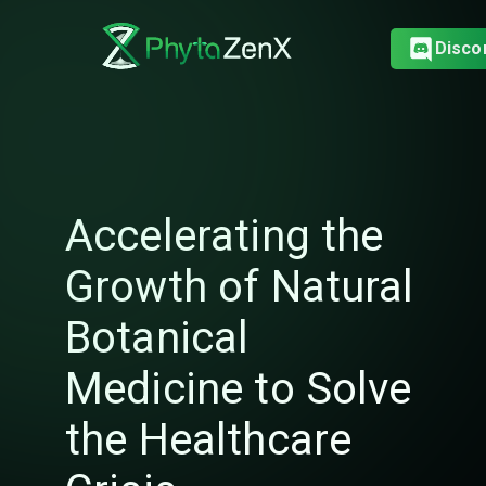
Disco
Accelerating the
Growth of Natural
Botanical
Medicine to Solve
the Healthcare