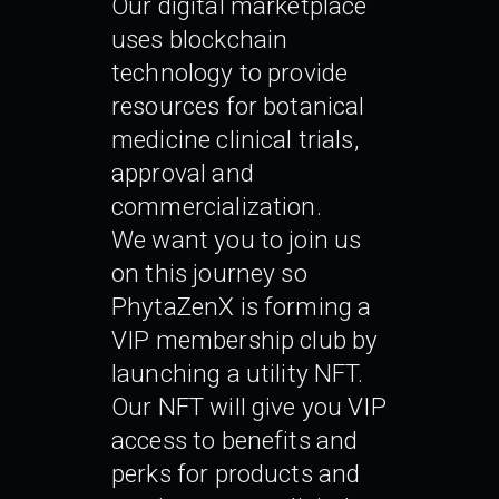
Our digital marketplace
uses blockchain
technology to provide
resources for botanical
medicine clinical trials,
approval and
commercialization.
We want you to join us
on this journey so
PhytaZenX is forming a
VIP membership club by
launching a utility NFT.
Our NFT will give you VIP
access to benefits and
perks for products and