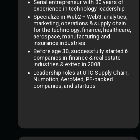
Serial entrepreneur with 30 years of
experience in technology leadership
Specialize in Web2 + Web3, analytics,
marketing, operations & supply chain
for the technology, finance, healthcare,
aerospace, manufacturing and
insurance industries
Before age 30, successfully started 6
companies in finance & real estate
industries & exited in 2008
Leadership roles at UTC Supply Chain,
Numotion, AeroMed, PE-backed
companies, and startups