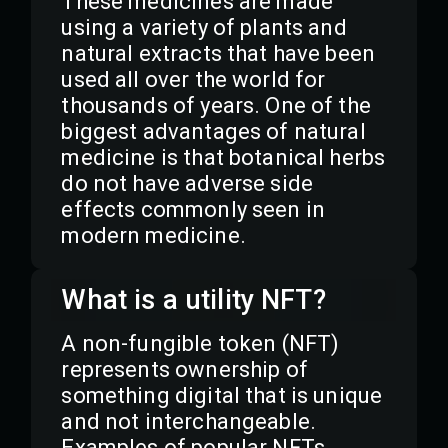
These medicines are made
using a variety of plants and
natural extracts that have been
used all over the world for
thousands of years. One of the
biggest advantages of natural
medicine is that botanical herbs
do not have adverse side
effects commonly seen in
modern medicine.
What is a utility NFT?
A non-fungible token (NFT)
represents ownership of
something digital that is unique
and not interchangeable.
Examples of popular NFTs