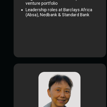
venture portfolio
Leadership roles at Barclays Africa
(Absa), Nedbank & Standard Bank