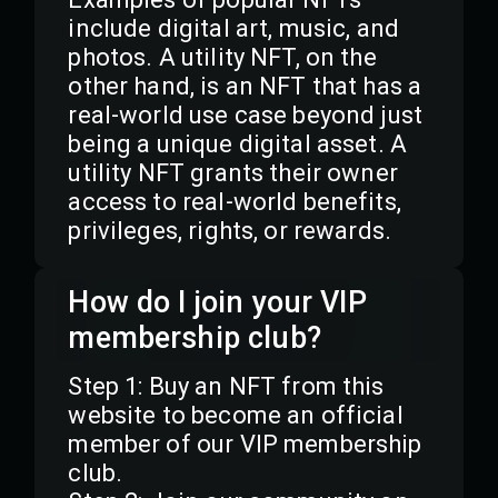
include digital art, music, and
photos. A utility NFT, on the
other hand, is an NFT that has a
real-world use case beyond just
being a unique digital asset. A
utility NFT grants their owner
access to real-world benefits,
privileges, rights, or rewards.
How do I join your VIP
membership club?
Step 1: Buy an NFT from this
website to become an official
member of our VIP membership
club.