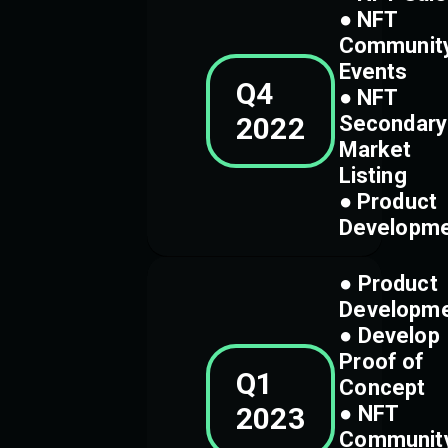
● NFT
Communit
Events
Q4
● NFT
2022
Secondary
Market
Listing
● Product
Developm
● Product
Developm
● Develop
Proof of
Q1
Concept
2023
● NFT
Communit