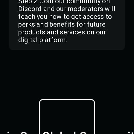
Step 2: Join our community on
Discord and our moderators will
teach you how to get access to
perks and benefits for future
products and services on our
digital platform.