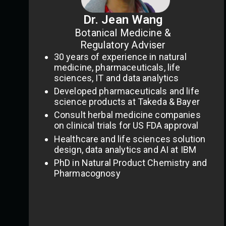
Dr. Jean Wang
Botanical Medicine &
Regulatory Adviser
30 years of experience in natural
medicine, pharmaceuticals, life
sciences, IT and data analytics
Developed pharmaceuticals and life
science products at Takeda & Bayer
Consult herbal medicine companies
on clinical trials for US FDA approval
Healthcare and life sciences solution
design, data analytics and AI at IBM
PhD in Natural Product Chemistry and
Pharmacognosy