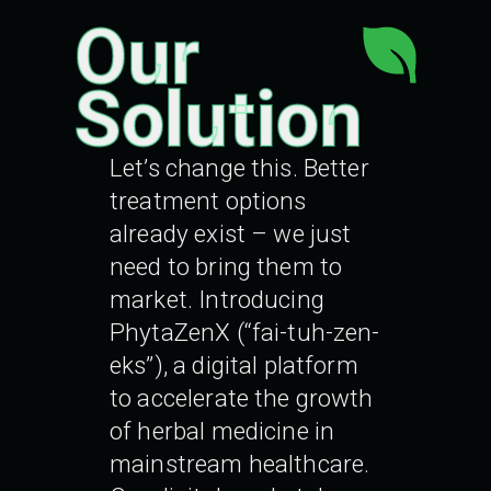
Our
Solution
Let’s change this. Better
treatment options
already exist – we just
need to bring them to
market. Introducing
PhytaZenX (“fai-tuh-zen-
eks”), a digital platform
to accelerate the growth
of herbal medicine in
mainstream healthcare.