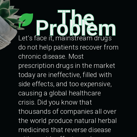
The
Problem
Let’s face it, mainstream drugs
do not help patients recover from
chronic disease. Most
prescription drugs in the market
today are ineffective, filled with
side effects, and too expensive,
causing a global healthcare
crisis. Did you know that
thousands of companies all over
the world produce natural herbal
medicines that reverse disease