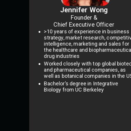
Jennifer Wong
Founder &
Chief Executive Officer
>10 years of experience in business
strategy, market research, competiti
intelligence, marketing and sales for
the healthcare and biopharmaceutica
drug industries
Worked closely with top global biote
and pharmaceutical companies, as
well as botanical companies in the U
Bachelor’s degree in Integrative
Biology from UC Berkeley