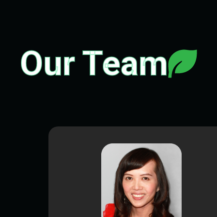
Our Team