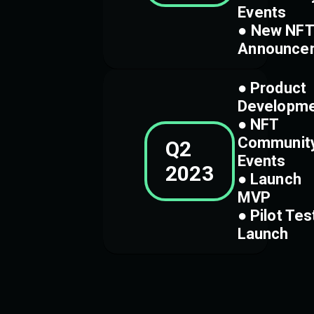
Events
● New NFT
Announce
● Product
Developm
● NFT
Communit
Q2
Events
2023
● Launch
MVP
● Pilot Tes
Launch