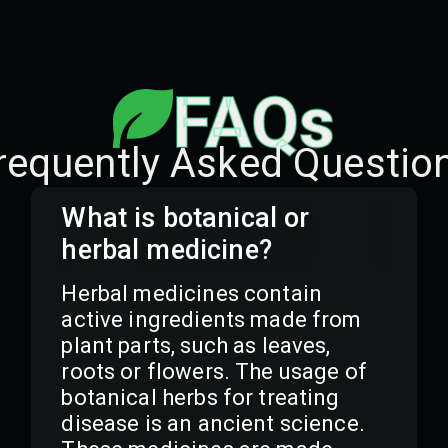
FAQs
requently Asked Questio
What is botanical or
herbal medicine?
Herbal medicines contain
active ingredients made from
plant parts, such as leaves,
roots or flowers. The usage of
botanical herbs for treating
disease is an ancient science.