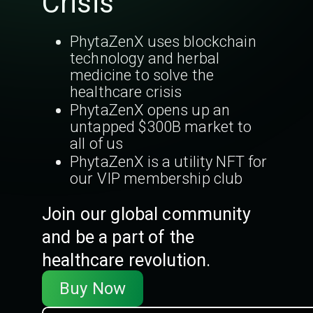
Crisis
PhytaZenX uses blockchain
technology and herbal
medicine to solve the
healthcare crisis
PhytaZenX opens up an
untapped $300B market to
all of us
PhytaZenX is a utility NFT for
our VIP membership club
Join our global community
and be a part of the
healthcare revolution.
Buy Now