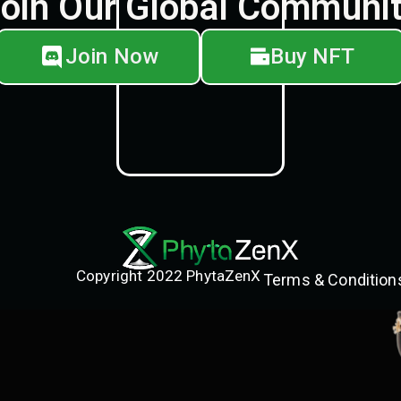
oin Our Global Communi
Join Now
Buy NFT
Copyright 2022 PhytaZenX
Terms & Condition