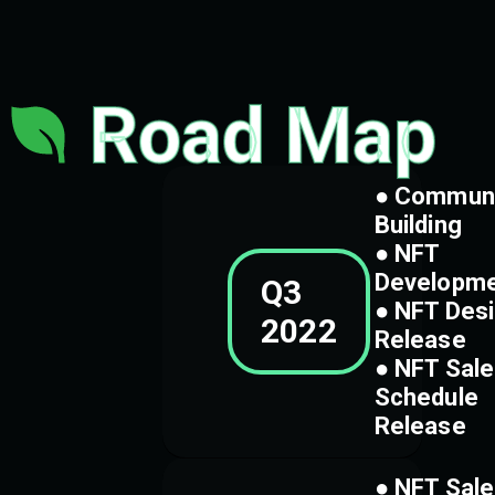
Road Map
● Commun
Building
● NFT
Developm
Q3
● NFT Des
2022
Release
● NFT Sale
Schedule
Release
● NFT Sale