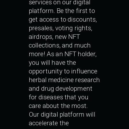
services on our digital
platform. Be the first to
get access to discounts,
presales, voting rights,
airdrops, new NFT
collections, and much
more! As an NFT holder,
you will have the
opportunity to influence
herbal medicine research
and drug development
for diseases that you
care about the most.
Our digital platform will
accelerate the