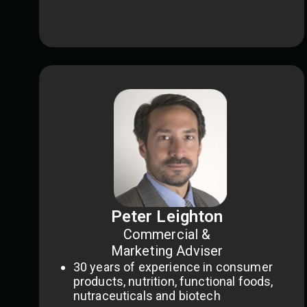
Peter Leighton
Commercial &
Marketing Adviser
30 years of experience in consumer
products, nutrition, functional foods,
nutraceuticals and biotech