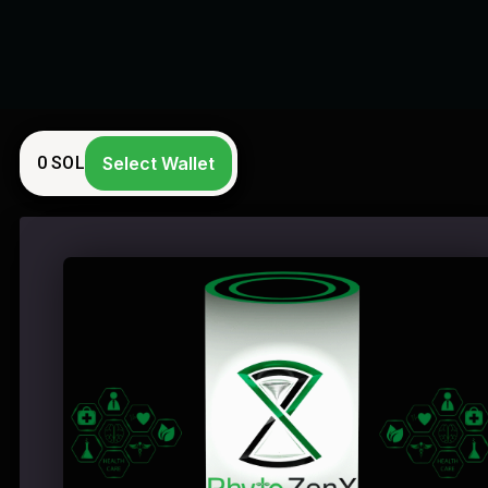
0
SOL
Select Wallet