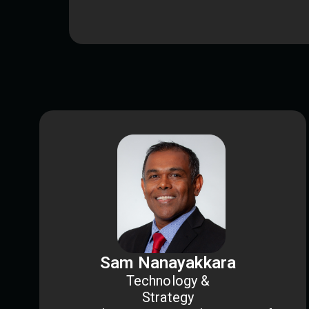
Sam Nanayakkara
Technology &
Strategy