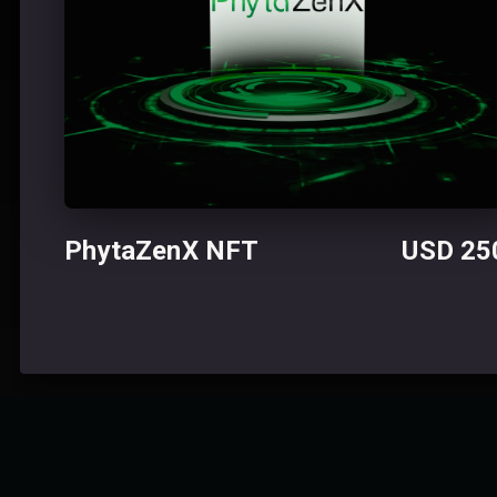
PhytaZenX NFT USD 25