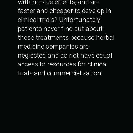
with no side effects, and are
faster and cheaper to develop in
clinical trials? Unfortunately
patients never find out about
these treatments because herbal
medicine companies are
neglected and do not have equal
access to resources for clinical
trials and commercialization.