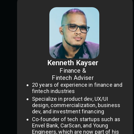
Kenneth Kayser
Finance &
Fintech Adviser
20 years of experience in finance and
fintech industries
Specialize in product dev, UX/UI
design, commercialization, business
dev, and investment financing
Co-founder of tech startups such as
Envel Bank, CarScan, and Young
Engineers, which are now part of his