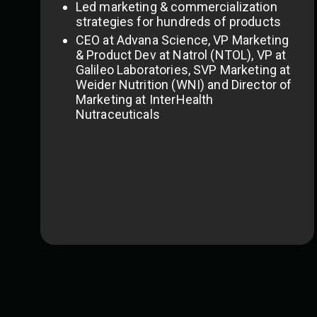
Led marketing & commercialization
strategies for hundreds of products
CEO at Advana Science, VP Marketing
& Product Dev at Natrol (NTOL), VP at
Galileo Laboratories, SVP Marketing at
Weider Nutrition (WNI) and Director of
Marketing at InterHealth
Nutraceuticals