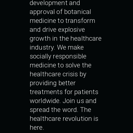
development and
approval of botanical
medicine to transform
and drive explosive
growth in the healthcare
industry. We make
socially responsible
medicine to solve the
healthcare crisis by
providing better
treatments for patients
worldwide. Join us and
spread the word. The
healthcare revolution is
here.